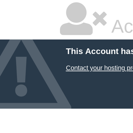
Ac
This Account ha
Contact your hosting pr