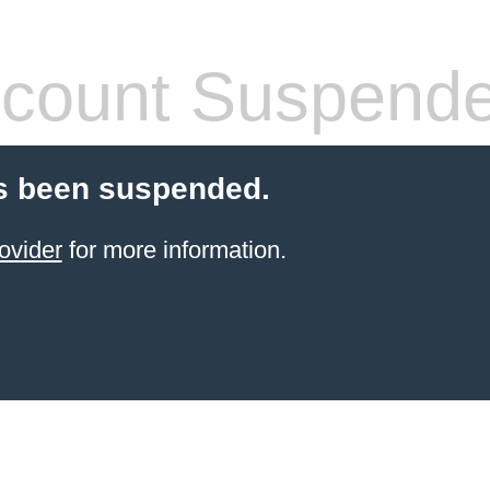
count Suspend
s been suspended.
ovider
for more information.